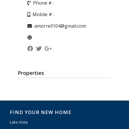
Phone # :
Mobile # :
amorrell104@gmail.com
Properties
FIND YOUR NEW HOME
Lake Vista