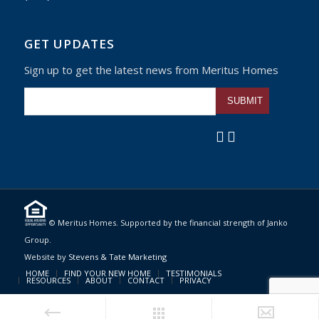
GET UPDATES
Sign up to get the latest news from Meritus Homes
Please leave this fiel
© Meritus Homes. Supported by the financial strength of Janko
Group.
Website by
Stevens & Tate Marketing
HOME
FIND YOUR NEW HOME
TESTIMONIALS
RESOURCES
ABOUT
CONTACT
PRIVACY