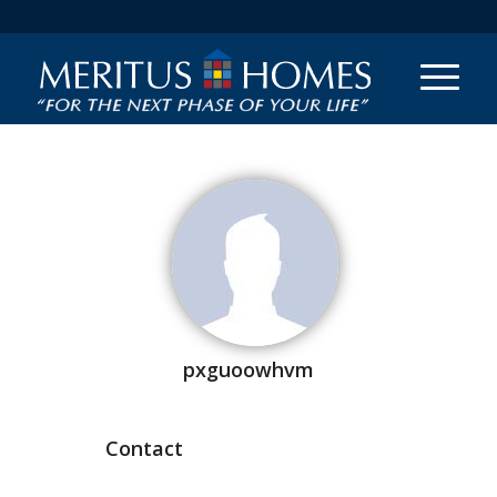
pxguoowhvm
Contact