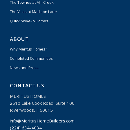
The Townes at Mill Creek
The Villas at Madison Lane
Quick Move-In Homes
ABOUT
Why Meritus Homes?
Completed Communities
News and Press
CONTACT US
MERITUS HOMES
2610 Lake Cook Road, Suite 100
Riverwoods, Il 60015
info@MeritusHomeBuilders.com
(224) 634-4034