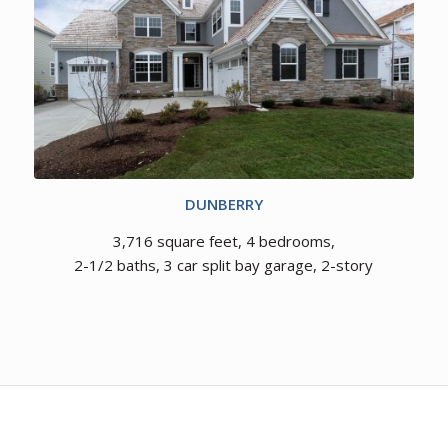
DUNBERRY
3,716 square feet, 4 bedrooms,
2-1/2 baths, 3 car split bay garage, 2-story