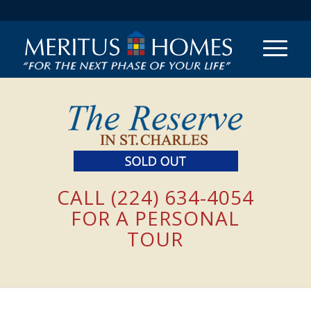
CALL (224) 634-4054
FOR A PERSONAL
TOUR