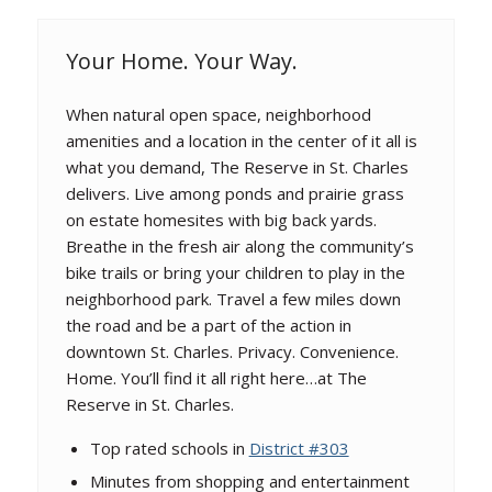
Your Home. Your Way.
When natural open space, neighborhood
amenities and a location in the center of it all is
what you demand, The Reserve in St. Charles
delivers. Live among ponds and prairie grass
on estate homesites with big back yards.
Breathe in the fresh air along the community’s
bike trails or bring your children to play in the
neighborhood park. Travel a few miles down
the road and be a part of the action in
downtown St. Charles. Privacy. Convenience.
Home. You’ll find it all right here…at The
Reserve in St. Charles.
Top rated schools in
District #303
Minutes from shopping and entertainment