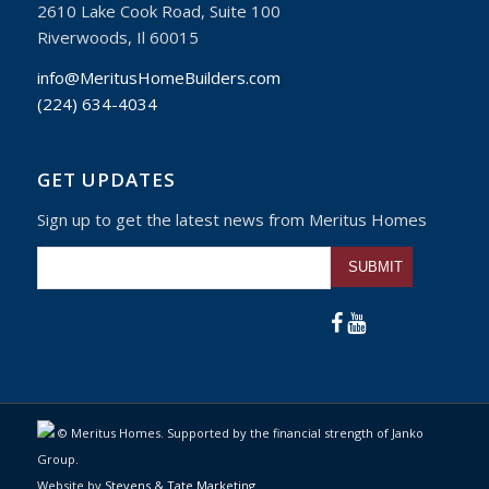
2610 Lake Cook Road, Suite 100
Riverwoods, Il 60015
info@MeritusHomeBuilders.com
(224) 634-4034
GET UPDATES
Sign up to get the latest news from Meritus Homes
Please leave this fiel
© Meritus Homes. Supported by the financial strength of Janko
Group.
Website by
Stevens & Tate Marketing