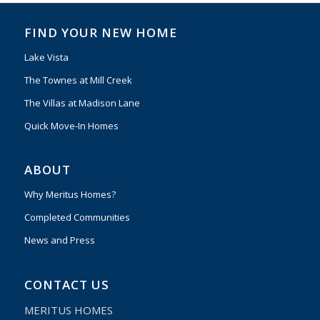
FIND YOUR NEW HOME
Lake Vista
The Townes at Mill Creek
The Villas at Madison Lane
Quick Move-In Homes
ABOUT
Why Meritus Homes?
Completed Communities
News and Press
CONTACT US
MERITUS HOMES