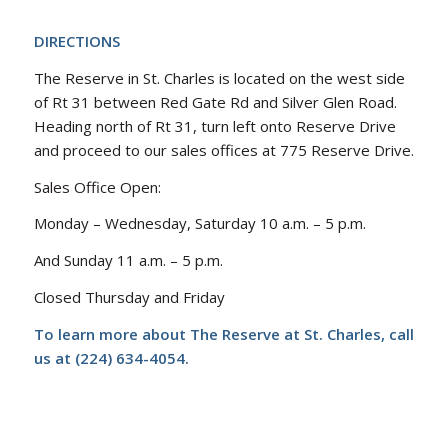
DIRECTIONS
The Reserve in St. Charles is located on the west side
of Rt 31 between Red Gate Rd and Silver Glen Road.
Heading north of Rt 31, turn left onto Reserve Drive
and proceed to our sales offices at 775 Reserve Drive.
Sales Office Open:
Monday – Wednesday, Saturday 10 a.m. – 5 p.m.
And Sunday 11 a.m. – 5 p.m.
Closed Thursday and Friday
To learn more about The Reserve at St. Charles, call
us at (224) 634-4054.