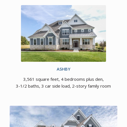
ASHBY
3,561 square feet, 4 bedrooms plus den,
3-1/2 baths, 3 car side load, 2-story family room