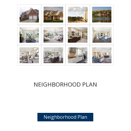
NEIGHBORHOOD PLAN
Neighborhood Plan