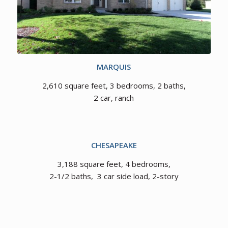
MARQUIS
2,610 square feet, 3 bedrooms, 2 baths,
2 car, ranch
CHESAPEAKE
3,188 square feet, 4 bedrooms,
2-1/2 baths, 3 car side load, 2-story