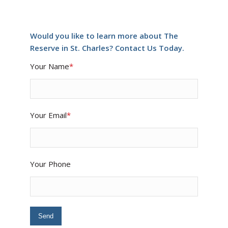
Would you like to learn more about The
Reserve in St. Charles? Contact Us Today.
Your Name
*
Your Email
*
Your Phone
Please leave this field empty.