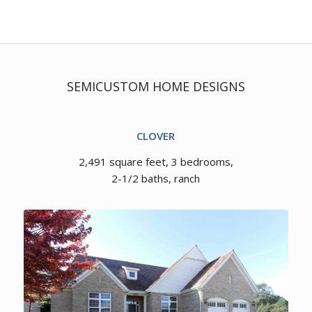
SEMICUSTOM HOME DESIGNS
CLOVER
2,491 square feet, 3 bedrooms,
2-1/2 baths, ranch