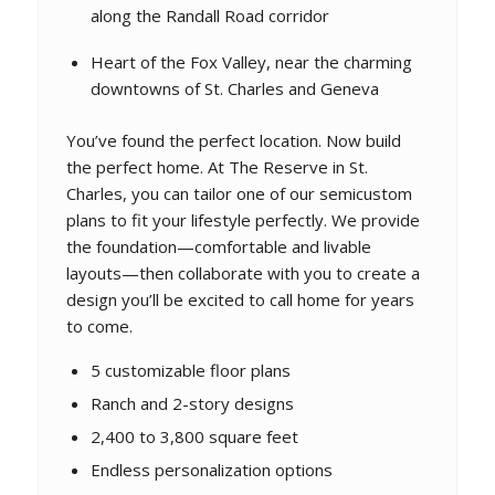
along the Randall Road corridor
Heart of the Fox Valley, near the charming
downtowns of St. Charles and Geneva
You’ve found the perfect location. Now build
the perfect home. At The Reserve in St.
Charles, you can tailor one of our semicustom
plans to fit your lifestyle perfectly. We provide
the foundation—comfortable and livable
layouts—then collaborate with you to create a
design you’ll be excited to call home for years
to come.
5 customizable floor plans
Ranch and 2-story designs
2,400 to 3,800 square feet
Endless personalization options