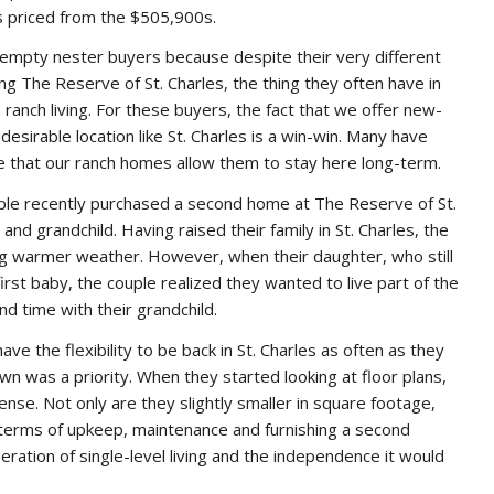
 priced from the $505,900s.
ur empty nester buyers because despite their very different
ing The Reserve of St. Charles, the thing they often have in
 ranch living. For these buyers, the fact that we offer new-
desirable location like St. Charles is a win-win. Many have
te that our ranch homes allow them to stay here long-term.
le recently purchased a second home at The Reserve of St.
 and grandchild. Having raised their family in St. Charles, the
g warmer weather. However, when their daughter, who still
 first baby, the couple realized they wanted to live part of the
nd time with their grandchild.
ave the flexibility to be back in St. Charles as often as they
wn was a priority. When they started looking at floor plans,
se. Not only are they slightly smaller in square footage,
 terms of upkeep, maintenance and furnishing a second
ration of single-level living and the independence it would