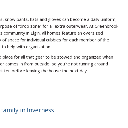
s, snow pants, hats and gloves can become a daily uniform,
pose of “drop zone” for all extra outerwear. At Greenbrook
 community in Elgin, all homes feature an oversized
 of space for individual cubbies for each member of the
 to help with organization.
ed place for all that gear to be stowed and organized when
r comes in from outside, so you’re not running around
mitten before leaving the house the next day.
family in Inverness