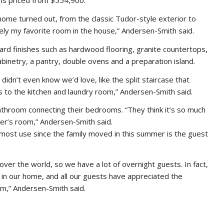
 is priced from $554,900.
ome turned out, from the classic Tudor-style exterior to
tely my favorite room in the house,” Andersen-Smith said.
ard finishes such as hardwood flooring, granite countertops,
abinetry, a pantry, double ovens and a preparation island.
didn’t even know we’d love, like the split staircase that
s to the kitchen and laundry room,” Andersen-Smith said.
 bathroom connecting their bedrooms. “They think it’s so much
her’s room,” Andersen-Smith said.
 most use since the family moved in this summer is the guest
over the world, so we have a lot of overnight guests. In fact,
 in our home, and all our guests have appreciated the
m,” Andersen-Smith said.