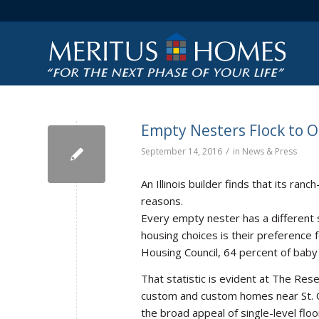
Empty Nesters Flock to O
/
September 14, 2016
in
News & Press
An Illinois builder finds that its ran
reasons.
Every empty nester has a different
housing choices is their preference 
Housing Council, 64 percent of baby 
That statistic is evident at The Re
custom and custom homes near St. C
the broad appeal of single-level flo