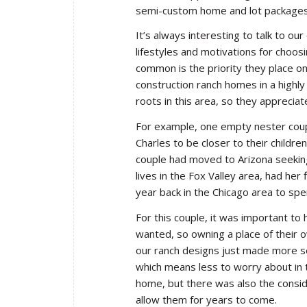
semi-custom home and lot packages
It’s always interesting to talk to o
lifestyles and motivations for choos
common is the priority they place on
construction ranch homes in a highly 
roots in this area, so they apprecia
For example, one empty nester coup
Charles to be closer to their children
couple had moved to Arizona seekin
lives in the Fox Valley area, had her
year back in the Chicago area to spe
For this couple, it was important to h
wanted, so owning a place of their o
our ranch designs just made more sen
which means less to worry about in
home, but there was also the conside
allow them for years to come.