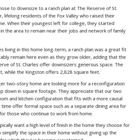
ose to downsize to a ranch plan at The Reserve of St.
, lifelong residents of the Fox Valley who raised their
me. When their youngest left for college, they started
ns in the area to remain near their jobs and network of family
living in this home long-term, a ranch plan was a great fit
tably remain here even as they grow older, adding that the
erve of St. Charles offer downsizers generous space. The
 while the Kingston offers 2,828 square feet.
er two-story home are looking more for a reconfiguration
step down in square footage. They appreciate that our two
oom and kitchen configuration that fits with a more causal
e time offer formal space such as a separate dining area for
 for those who continue to work from home.
ally want a high level of finish in the home they choose for
 simplify the space in their home without giving up the
es for which they’ve become accustomed.