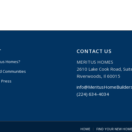
T
CONTACT US
MERITUS HOMES
tus Homes?
2610 Lake Cook Road, Suit
d Communities
Riverwoods, Il 60015
 Press
info@MeritusHomeBuilder
(224) 634-4034
HOME
FIND YOUR NEW HOM