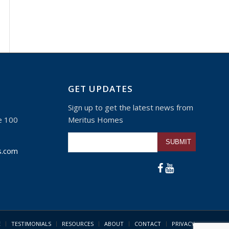
GET UPDATES
Sign up to get the latest news from
e 100
Meritus Homes
Please leave this fie
s.com
E
TESTIMONIALS
RESOURCES
ABOUT
CONTACT
PRIVACY