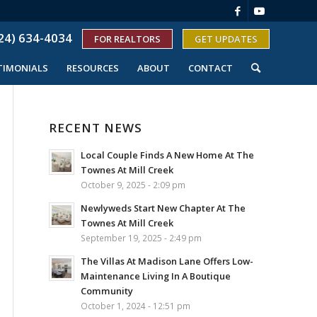
24) 634-4034
FOR REALTORS
GET UPDATES
TIMONIALS
RESOURCES
ABOUT
CONTACT
RECENT NEWS
Local Couple Finds A New Home At The
Townes At Mill Creek
October 9, 2025 - 2:09 pm
Newlyweds Start New Chapter At The
Townes At Mill Creek
September 19, 2025 - 2:49 pm
The Villas At Madison Lane Offers Low-
Maintenance Living In A Boutique
Community
October 1, 2024 - 12:51 pm