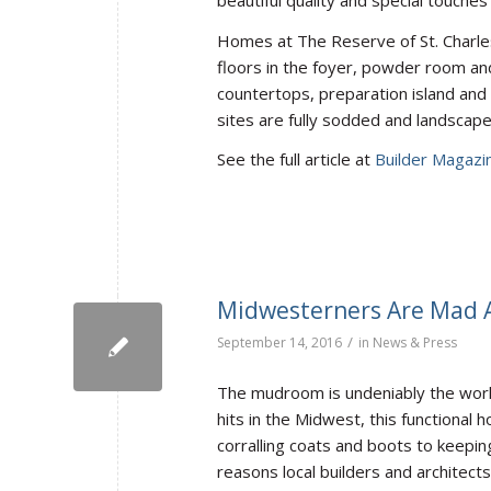
Homes at The Reserve of St. Charles 
floors in the foyer, powder room and
countertops, preparation island and 
sites are fully sodded and landscape
See the full article at
Builder Magazi
Midwesterners Are Mad
/
September 14, 2016
in
News & Press
The mudroom is undeniably the work
hits in the Midwest, this functional
corralling coats and boots to keepin
reasons local builders and archite