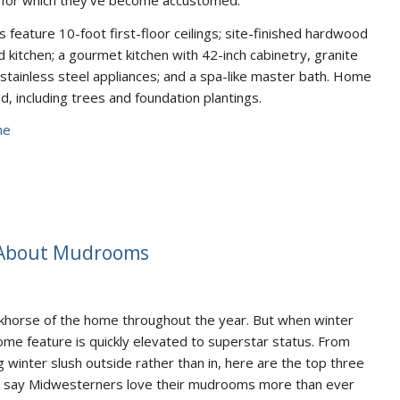
feature 10-foot first-floor ceilings; site-finished hardwood
 kitchen; a gourmet kitchen with 42-inch cabinetry, granite
stainless steel appliances; and a spa-like master bath. Home
d, including trees and foundation plantings.
ne
 About Mudrooms
horse of the home throughout the year. But when winter
 home feature is quickly elevated to superstar status. From
g winter slush outside rather than in, here are the top three
cts say Midwesterners love their mudrooms more than ever