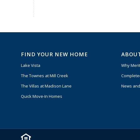
FIND YOUR NEW HOME
ABOU
Lake Vista
Why Meri
The Townes at Mill Creek
Complete
The Villas at Madison Lane
News and
Quick Move-In Homes