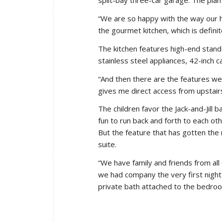
split-bay three-car garage. The plan
“We are so happy with the way our h
the gourmet kitchen, which is defini
The kitchen features high-end stand
stainless steel appliances, 42-inch c
“And then there are the features we 
gives me direct access from upstair
The children favor the Jack-and-Jill
fun to run back and forth to each ot
But the feature that has gotten the
suite.
“We have family and friends from all 
we had company the very first night
private bath attached to the bedroo