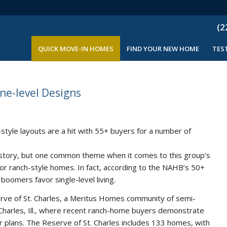
(2
QUICK MOVE-IN HOMES
FIND YOUR NEW HOME
TES
ne-level Designs
ch-style layouts are a hit with 55+ buyers for a number of
 story, but one common theme when it comes to this group’s
for ranch-style homes. In fact, according to the NAHB’s 50+
boomers favor single-level living.
serve of St. Charles, a Meritus Homes community of semi-
harles, Ill., where recent ranch-home buyers demonstrate
or plans. The Reserve of St. Charles includes 133 homes, with