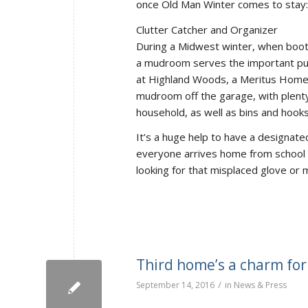
once Old Man Winter comes to stay:
Clutter Catcher and Organizer
During a Midwest winter, when boot
a mudroom serves the important pur
at Highland Woods, a Meritus Homes
mudroom off the garage, with plenty
household, as well as bins and hooks
It’s a huge help to have a designat
everyone arrives home from school o
looking for that misplaced glove or 
Third home’s a charm for 
/
September 14, 2016
in
News & Press