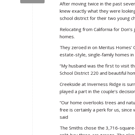
After moving twice in the past seve
knew exactly what they were looking
school district for their two young ch
Relocating from California for Don’s
homes.
They zeroed in on Meritus Homes’ C
estate-style, single-family homes in
“My husband was the first to visit t
School District 220 and beautiful ho
Creekside at Inverness Ridge is sur
played a part in the couple’s decisio
“Our home overlooks trees and natura
free is certainly a perk for us, sin
said
The Smiths chose the 3,716-square-