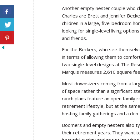
Another empty nester couple who ch
Charles are Brett and Jennifer Becker
children in a large, five-bedroom ho
looking for single-level living optio
and friends.
For the Beckers, who see themselves 
in terms of allowing them to comfor
two single-level designs at The Res
Marquis measures 2,610 square feet,
Most downsizers coming from a larg
of space rather than a significant 
ranch plans feature an open family r
retirement lifestyle, but at the sam
hosting family gatherings and a den
Boomers and empty nesters also typic
their retirement years. They want to
beautiful quality and special touch