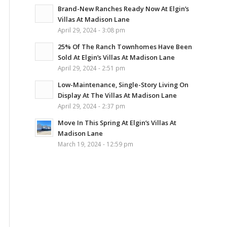
Brand-New Ranches Ready Now At Elgin’s
Villas At Madison Lane
April 29, 2024 - 3:08 pm
25% Of The Ranch Townhomes Have Been
Sold At Elgin’s Villas At Madison Lane
April 29, 2024 - 2:51 pm
Low-Maintenance, Single-Story Living On
Display At The Villas At Madison Lane
April 29, 2024 - 2:37 pm
Move In This Spring At Elgin’s Villas At
Madison Lane
March 19, 2024 - 12:59 pm