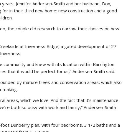
n years, Jennifer Andersen-Smith and her husband, Don,
 for in their third new home: new construction and a good
ildren.
 job, the couple did research to narrow their choices on new
reekside at Inverness Ridge, a gated development of 27
 Inverness.
he community and knew with its location within Barrington
mes that it would be perfect for us,” Andersen-Smith said.
rounded by mature trees and conservation areas, which also
n-making.
l areas, which we love. And the fact that it’s maintenance-
ce we’re both so busy with work and family,” Andersen-Smith
foot Dunberry plan, with four bedrooms, 3 1/2 baths and a