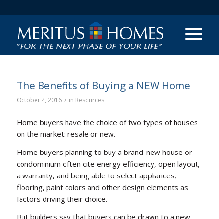
The Benefits of Buying a NEW Home
/
October 4, 2016
in
Resources
Home buyers have the choice of two types of houses
on the market: resale or new.
Home buyers planning to buy a brand-new house or
condominium often cite energy efficiency, open layout,
a warranty, and being able to select appliances,
flooring, paint colors and other design elements as
factors driving their choice.
But builders say that buyers can be drawn to a new