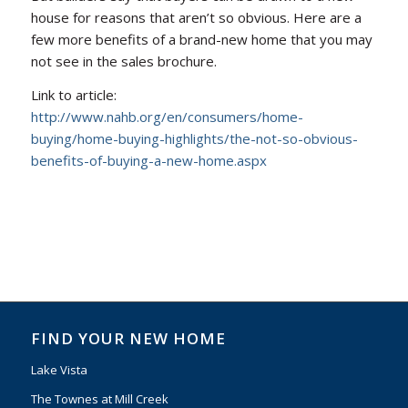
house for reasons that aren’t so obvious. Here are a
few more benefits of a brand-new home that you may
not see in the sales brochure.
Link to article:
http://www.nahb.org/en/consumers/home-
buying/home-buying-highlights/the-not-so-obvious-
benefits-of-buying-a-new-home.aspx
FIND YOUR NEW HOME
Lake Vista
The Townes at Mill Creek