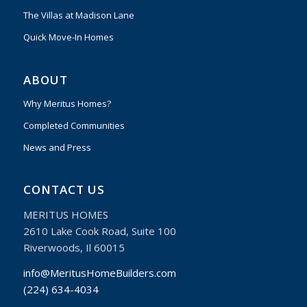
The Villas at Madison Lane
Quick Move-In Homes
ABOUT
Why Meritus Homes?
Completed Communities
News and Press
CONTACT US
MERITUS HOMES
2610 Lake Cook Road, Suite 100
Riverwoods, Il 60015
info@MeritusHomeBuilders.com
(224) 634-4034