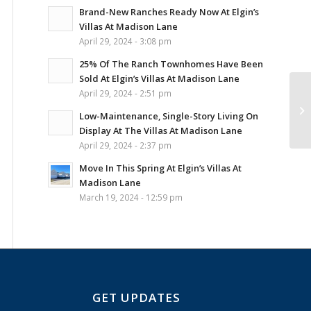
Brand-New Ranches Ready Now At Elgin’s
Villas At Madison Lane
April 29, 2024 - 3:08 pm
25% Of The Ranch Townhomes Have Been
Sold At Elgin’s Villas At Madison Lane
April 29, 2024 - 2:51 pm
Sa
At
Low-Maintenance, Single-Story Living On
Ad
Display At The Villas At Madison Lane
April 29, 2024 - 2:37 pm
Move In This Spring At Elgin’s Villas At
Madison Lane
March 19, 2024 - 12:59 pm
GET UPDATES