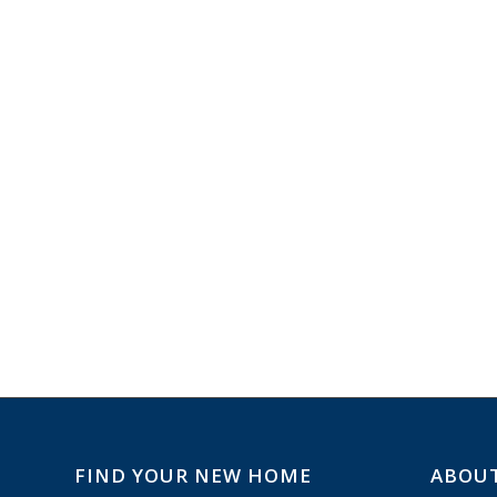
FIND YOUR NEW HOME
ABOU