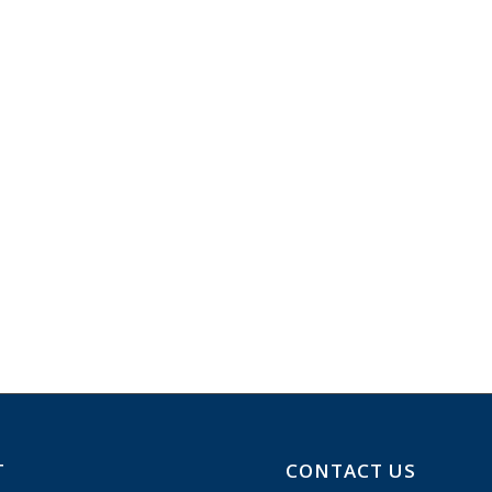
T
CONTACT US