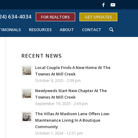
24) 634-4034
FOR REALTORS
GET UPDATES
TIMONIALS
RESOURCES
ABOUT
CONTACT
RECENT NEWS
Local Couple Finds A New Home At The
Townes At Mill Creek
October 9, 2025 - 2:09 pm
Newlyweds Start New Chapter At The
Townes At Mill Creek
September 19, 2025 - 2:49 pm
The Villas At Madison Lane Offers Low-
Maintenance Living In A Boutique
Community
October 1, 2024 - 12:51 pm