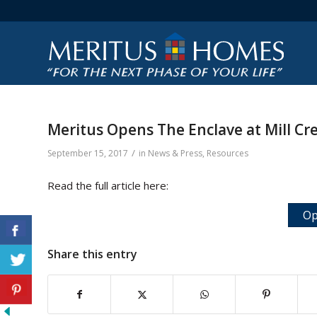
Meritus Opens The Enclave at Mill Cr
/
September 15, 2017
in
News & Press
,
Resources
Read the full article here:
Op
Share this entry