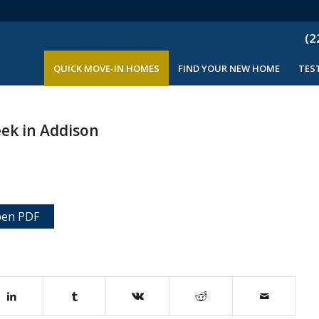
(2
QUICK MOVE-IN HOMES
FIND YOUR NEW HOME
TES
eek in Addison
en PDF