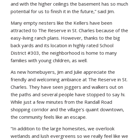
and with the higher ceilings the basement has so much
potential for us to finish it in the future,” said Jim.
Many empty nesters like the Kellers have been
attracted to The Reserve in St. Charles because of the
easy-living ranch plans. However, thanks to the big
back yards and its location in highly rated School
District #303, the neighborhood is home to many
families with young children, as well.
As new homebuyers, Jim and Julie appreciate the
friendly and welcoming ambiance at The Reserve in St.
Charles. They have seen joggers and walkers out on
the paths and several people have stopped to say hi.
While just a few minutes from the Randall Road
shopping corridor and the village’s quaint downtown,
the community feels like an escape.
“In addition to the large homesites, we overlook
wetlands and lush evergreens so we really feel like we