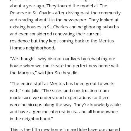
about a year ago. They toured the model at The
Reserve in St. Charles after driving past the community
and reading about it in the newspaper. They looked at
existing houses in St. Charles and neighboring suburbs
and even considered renovating their current
residence but they kept coming back to the Meritus
Homes neighborhood.
“We thought…why disrupt our lives by rehabbing our
house when we can create the perfect new home with
the Marquis,” said Jim. So they did.
“The entire staff at Meritus has been great to work
with,” said Julie. “The sales and construction team
made sure we understood expectations so there
were no hiccups along the way. They’re knowledgeable
and have a genuine interest in us…and all homeowners
in the neighborhood.”
This is the fifth new home Jim and Julie have purchased