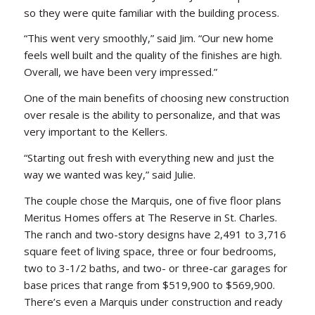
so they were quite familiar with the building process.
“This went very smoothly,” said Jim. “Our new home
feels well built and the quality of the finishes are high.
Overall, we have been very impressed.”
One of the main benefits of choosing new construction
over resale is the ability to personalize, and that was
very important to the Kellers.
“Starting out fresh with everything new and just the
way we wanted was key,” said Julie.
The couple chose the Marquis, one of five floor plans
Meritus Homes offers at The Reserve in St. Charles.
The ranch and two-story designs have 2,491 to 3,716
square feet of living space, three or four bedrooms,
two to 3-1/2 baths, and two- or three-car garages for
base prices that range from $519,900 to $569,900.
There’s even a Marquis under construction and ready