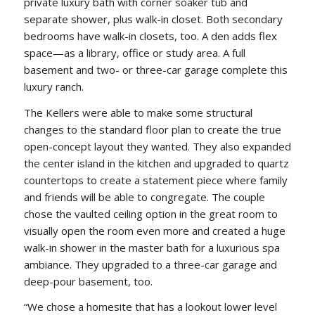
private luxury bath with corner soaker tub and
separate shower, plus walk-in closet. Both secondary
bedrooms have walk-in closets, too. A den adds flex
space—as a library, office or study area. A full
basement and two- or three-car garage complete this
luxury ranch.
The Kellers were able to make some structural
changes to the standard floor plan to create the true
open-concept layout they wanted. They also expanded
the center island in the kitchen and upgraded to quartz
countertops to create a statement piece where family
and friends will be able to congregate. The couple
chose the vaulted ceiling option in the great room to
visually open the room even more and created a huge
walk-in shower in the master bath for a luxurious spa
ambiance. They upgraded to a three-car garage and
deep-pour basement, too.
“We chose a homesite that has a lookout lower level