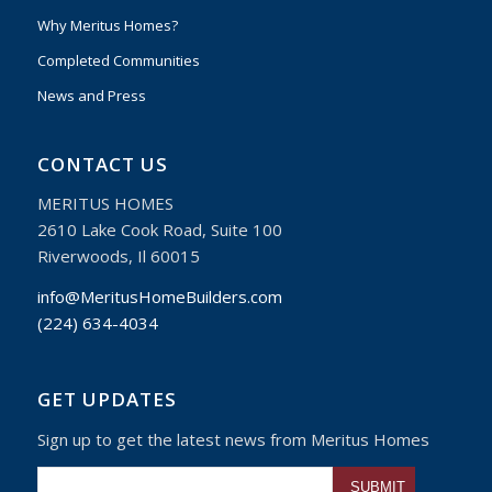
Why Meritus Homes?
Completed Communities
News and Press
CONTACT US
MERITUS HOMES
2610 Lake Cook Road, Suite 100
Riverwoods, Il 60015
info@MeritusHomeBuilders.com
(224) 634-4034
GET UPDATES
Sign up to get the latest news from Meritus Homes
Please leave this fiel