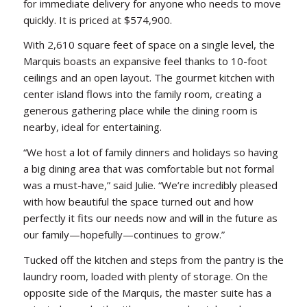
for immediate delivery for anyone who needs to move
quickly. It is priced at $574,900.
With 2,610 square feet of space on a single level, the
Marquis boasts an expansive feel thanks to 10-foot
ceilings and an open layout. The gourmet kitchen with
center island flows into the family room, creating a
generous gathering place while the dining room is
nearby, ideal for entertaining.
“We host a lot of family dinners and holidays so having
a big dining area that was comfortable but not formal
was a must-have,” said Julie. “We’re incredibly pleased
with how beautiful the space turned out and how
perfectly it fits our needs now and will in the future as
our family—hopefully—continues to grow.”
Tucked off the kitchen and steps from the pantry is the
laundry room, loaded with plenty of storage. On the
opposite side of the Marquis, the master suite has a