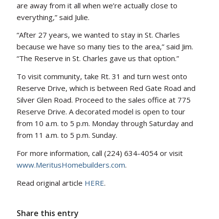
are away from it all when we’re actually close to
everything,” said Julie.
“After 27 years, we wanted to stay in St. Charles
because we have so many ties to the area,” said Jim.
“The Reserve in St. Charles gave us that option.”
To visit community, take Rt. 31 and turn west onto
Reserve Drive, which is between Red Gate Road and
Silver Glen Road. Proceed to the sales office at 775
Reserve Drive. A decorated model is open to tour
from 10 a.m. to 5 p.m. Monday through Saturday and
from 11 a.m. to 5 p.m. Sunday.
For more information, call (224) 634-4054 or visit
www.MeritusHomebuilders.com
.
Read original article
HERE
.
Share this entry