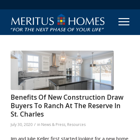
Benefits Of New Construction Draw
Buyers To Ranch At The Reserve In
St. Charles
/
July 30, 2020
in
News & Press
,
Resources
Jim and Julie Keller first started looking for a new home