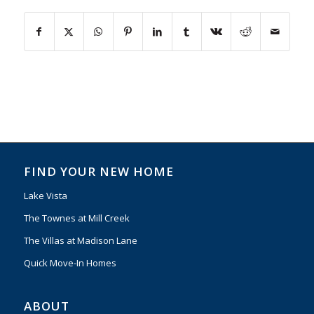
FIND YOUR NEW HOME
Lake Vista
The Townes at Mill Creek
The Villas at Madison Lane
Quick Move-In Homes
ABOUT