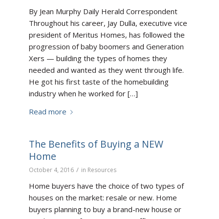
By Jean Murphy Daily Herald Correspondent
Throughout his career, Jay Dulla, executive vice
president of Meritus Homes, has followed the
progression of baby boomers and Generation
Xers — building the types of homes they
needed and wanted as they went through life.
He got his first taste of the homebuilding
industry when he worked for […]
Read more
The Benefits of Buying a NEW
Home
/
October 4, 2016
in
Resources
Home buyers have the choice of two types of
houses on the market: resale or new. Home
buyers planning to buy a brand-new house or