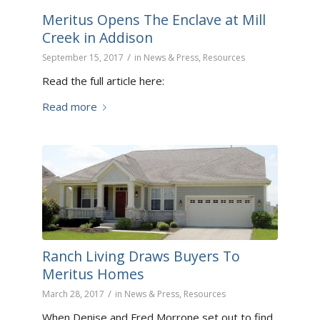
Meritus Opens The Enclave at Mill
Creek in Addison
/
September 15, 2017
in
News & Press
,
Resources
Read the full article here:
Read more
Ranch Living Draws Buyers To
Meritus Homes
/
March 28, 2017
in
News & Press
,
Resources
When Denise and Fred Morrone set out to find