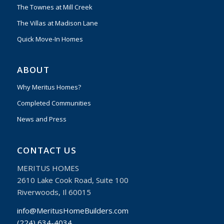
The Townes at Mill Creek
The Villas at Madison Lane
Quick Move-In Homes
ABOUT
Why Meritus Homes?
Completed Communities
News and Press
CONTACT US
MERITUS HOMES
2610 Lake Cook Road, Suite 100
Riverwoods, Il 60015
info@MeritusHomeBuilders.com
(224) 634-4034