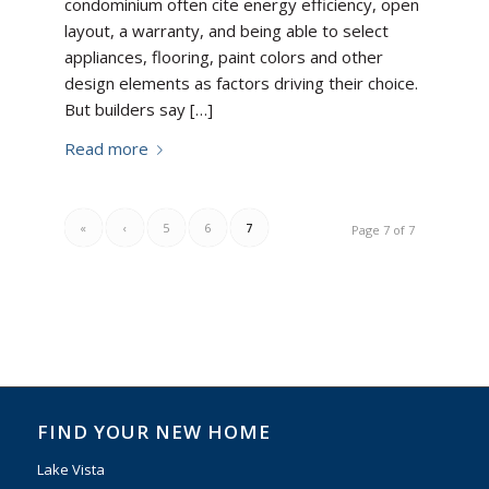
condominium often cite energy efficiency, open
layout, a warranty, and being able to select
appliances, flooring, paint colors and other
design elements as factors driving their choice.
But builders say […]
Read more
«
‹
5
6
7
Page 7 of 7
FIND YOUR NEW HOME
Lake Vista