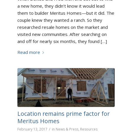
a new home, they didn’t know it would lead
them to builder Meritus Homes—but it did. The
couple knew they wanted a ranch. So they
researched resale homes on the market and
visited new communities. After searching on
and off for nearly six months, they found […]
Read more
Location remains prime factor for
Meritus Homes
/
February 13, 2017
in
News & Press
,
Resources