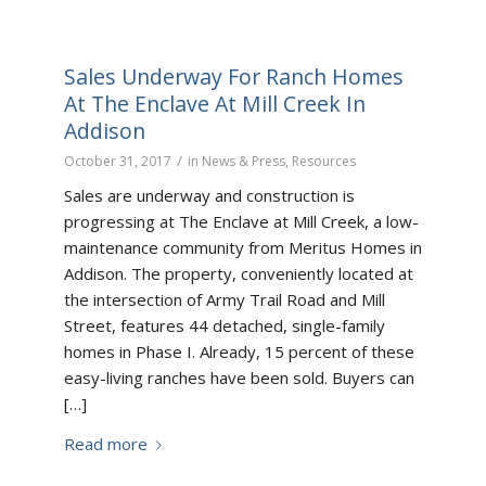
Sales Underway For Ranch Homes
At The Enclave At Mill Creek In
Addison
/
October 31, 2017
in
News & Press
,
Resources
Sales are underway and construction is
progressing at The Enclave at Mill Creek, a low-
maintenance community from Meritus Homes in
Addison. The property, conveniently located at
the intersection of Army Trail Road and Mill
Street, features 44 detached, single-family
homes in Phase I. Already, 15 percent of these
easy-living ranches have been sold. Buyers can
[…]
Read more