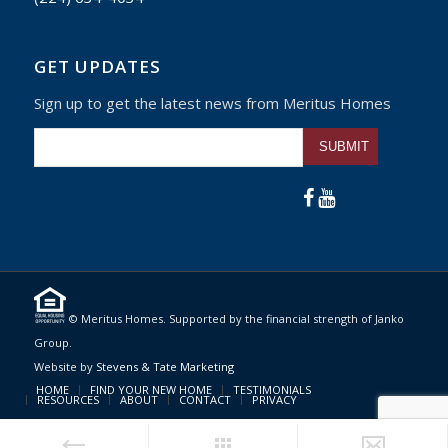
GET UPDATES
Sign up to get the latest news from Meritus Homes
Please leave this fiel
© Meritus Homes. Supported by the financial strength of Janko
Group.
Website by
Stevens & Tate Marketing
HOME
FIND YOUR NEW HOME
TESTIMONIALS
RESOURCES
ABOUT
CONTACT
PRIVACY