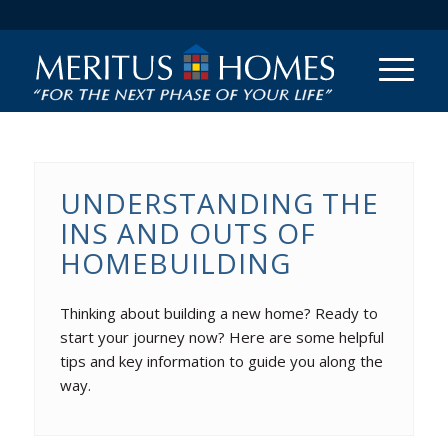
UNDERSTANDING THE
INS AND OUTS OF
HOMEBUILDING
Thinking about building a new home? Ready to
start your journey now? Here are some helpful
tips and key information to guide you along the
way.